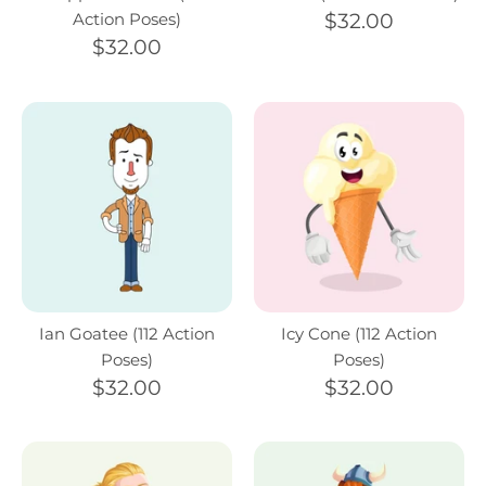
Action Poses)
$32.00
$32.00
Ian Goatee (112 Action
Icy Cone (112 Action
Poses)
Poses)
$32.00
$32.00