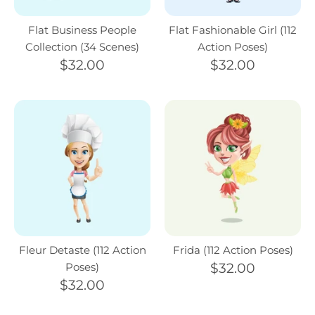
Flat Business People
Flat Fashionable Girl (112
Collection (34 Scenes)
Action Poses)
$32.00
$32.00
Fleur Detaste (112 Action
Frida (112 Action Poses)
Poses)
$32.00
$32.00