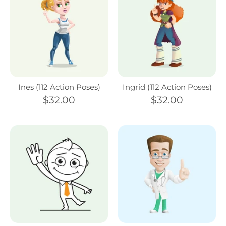
Ines (112 Action Poses)
Ingrid (112 Action Poses)
$32.00
$32.00