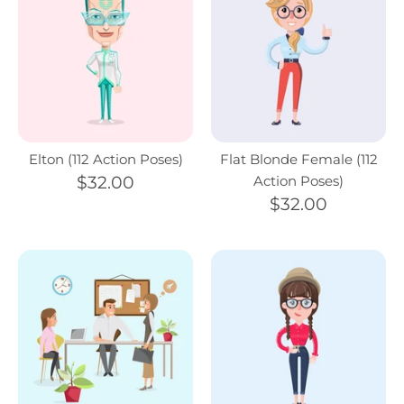
Elton (112 Action Poses)
Flat Blonde Female (112
$32.00
Action Poses)
$32.00