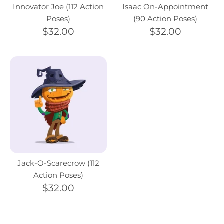
Innovator Joe (112 Action
Isaac On-Appointment
Poses)
(90 Action Poses)
$32.00
$32.00
Jack-O-Scarecrow (112
Action Poses)
$32.00