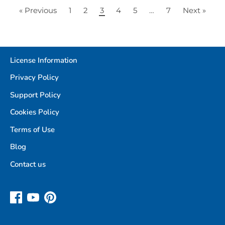
« Previous
1
2
3
4
5
…
7
Next »
License Information
Privacy Policy
Support Policy
Cookies Policy
Terms of Use
Blog
Contact us