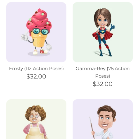
Frosty (112 Action Poses)
Gamma-Rey (75 Action
$32.00
Poses)
$32.00