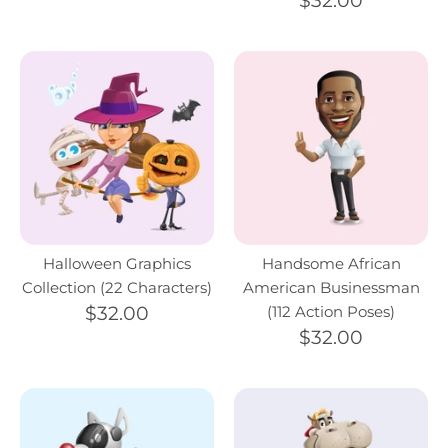
$32.00
Halloween Graphics
Handsome African
Collection (22 Characters)
American Businessman
$32.00
(112 Action Poses)
$32.00