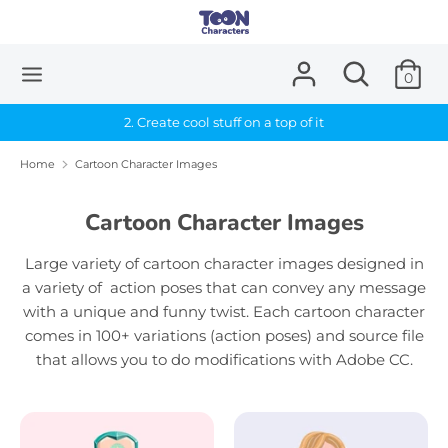
Skip
to
content
Search
Search
0
Search
Search
our
our
store
2. Create cool stuff on a top of it
store
Home
Cartoon Character Images
Cartoon Character Images
Large variety of cartoon character images designed in
a variety of action poses that can convey any message
with a unique and funny twist.
Each cartoon character
comes in 100+ variations (action poses) and source file
that allows you to do modifications with Adobe CC.