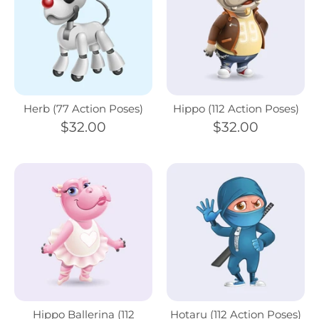
Herb (77 Action Poses)
Hippo (112 Action Poses)
$32.00
$32.00
Hippo Ballerina (112
Hotaru (112 Action Poses)