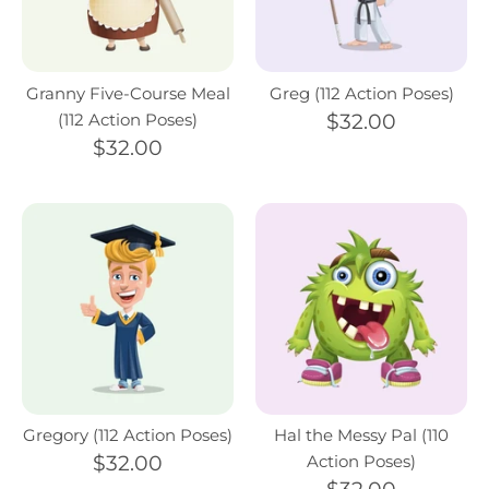
Granny Five-Course Meal
Greg (112 Action Poses)
(112 Action Poses)
$32.00
$32.00
Gregory (112 Action Poses)
Hal the Messy Pal (110
$32.00
Action Poses)