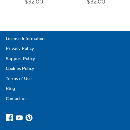
$32.00
$32.00
License Information
Privacy Policy
Support Policy
Cookies Policy
Terms of Use
Blog
Contact us