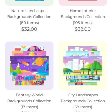
Nature Landscapes
Home Interior
Backgrounds Collection
Backgrounds Collection
(80 Items)
(105 Items)
$32.00
$32.00
Fantasy World
City Landscapes
Backgrounds Collection
Backgrounds Collection
(17 Items)
(68 Items)