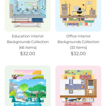
Education Interior
Office Interior
Backgrounds Collection
Backgrounds Collection
(66 Items)
(33 Items)
$32.00
$32.00