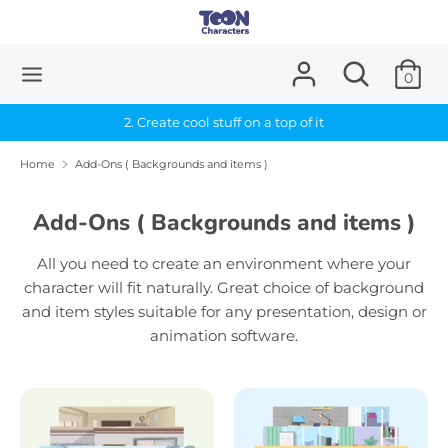
Skip
to
content
Search
Search
0
Search
Search
our
our
store
2. Create cool stuff on a top of it
store
Home
Add-Ons ( Backgrounds and items )
Add-Ons ( Backgrounds and items )
All you need to create an environment where your
character will fit naturally. Great choice of background
and item styles suitable for any presentation, design or
animation software.