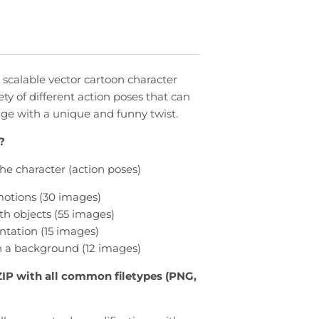
 scalable vector cartoon character
ety of different action poses that can
e with a unique and funny twist.
?
 the character (action poses)
otions (30 images)
th objects (55 images)
ntation (15 images)
 a background (12 images)
ZIP with all common filetypes (PNG,