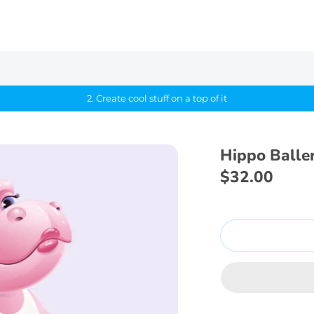
2. Create cool stuff on a top of it
Hippo Baller
$32.00