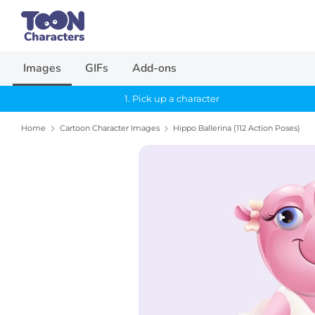
Skip
Search
to
our
content
store
Images
GIFs
Add-ons
1. Pick up a character
Home
Cartoon Character Images
Hippo Ballerina (112 Action Poses)