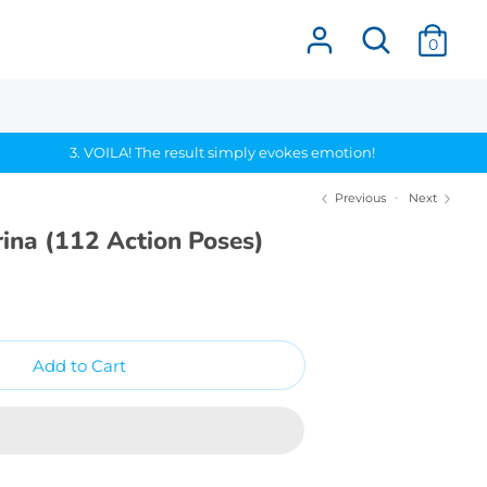
Search
0
3. VOILA! The result simply evokes emotion!
Previous
Next
ina (112 Action Poses)
Add to Cart