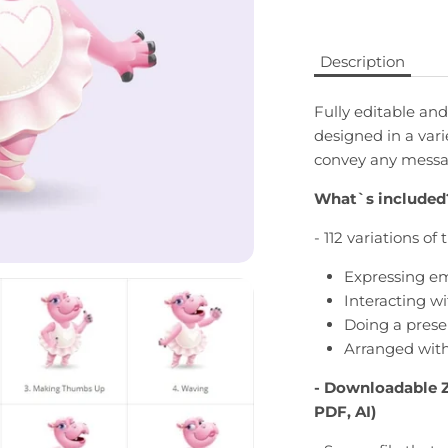
Description
Fully editable and
designed in a vari
convey any messag
What`s included
- 112 variations of
Expressing em
Interacting wi
Doing a prese
Arranged with
- Downloadable
PDF, AI)