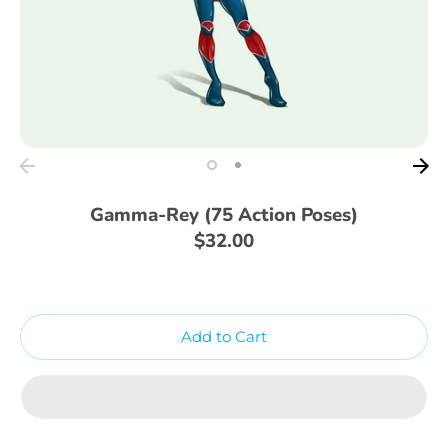
Gamma-Rey (75 Action Poses)
$32.00
Add to Cart