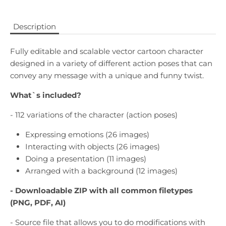
Description
Fully editable and scalable vector cartoon character
designed in a variety of different action poses that can
convey any message with a unique and funny twist.
What`s included?
- 112 variations of the character (action poses)
Expressing emotions (26 images)
Interacting with objects (26 images)
Doing a presentation (11 images)
Arranged with a background (12 images)
- Downloadable
ZIP with all common filetypes
(PNG, PDF, AI)
- Source file that allows you to do modifications with