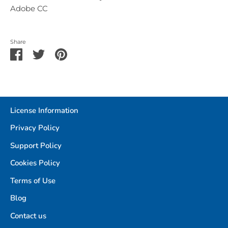
Adobe CC
Share
Share
Share
Pin
on
on
it
Facebook
Twitter
License Information
Privacy Policy
Support Policy
Cookies Policy
Terms of Use
Blog
Contact us