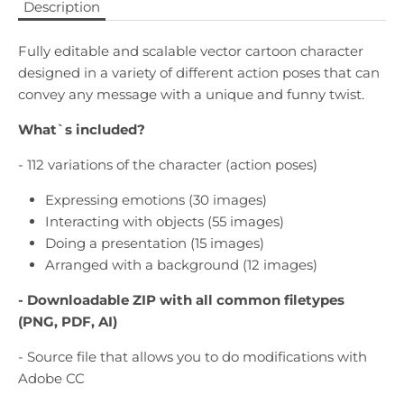
Description
Fully editable and scalable vector cartoon character
designed in a variety of different action poses that can
convey any message with a unique and funny twist.
What`s included?
- 112 variations of the character (action poses)
Expressing emotions (30 images)
Interacting with objects (55 images)
Doing a presentation (15 images)
Arranged with a background (12 images)
- Downloadable
ZIP with all common filetypes
(PNG, PDF, AI)
- Source file that allows you to do modifications with
Adobe CC