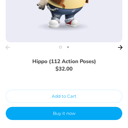
Hippo (112 Action Poses)
$32.00
Add to Cart
Buy it now