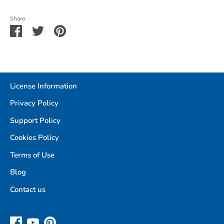
Share
Share
Share
Pin
on
on
it
Facebook
Twitter
License Information
Privacy Policy
Support Policy
Cookies Policy
Terms of Use
Blog
Contact us