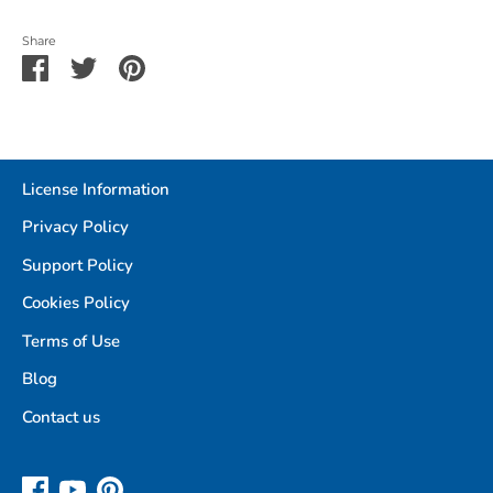
Share
Share
Share
Pin
on
on
it
Facebook
Twitter
License Information
Privacy Policy
Support Policy
Cookies Policy
Terms of Use
Blog
Contact us