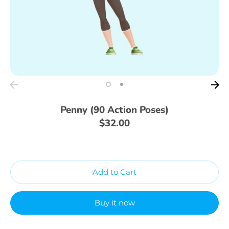
Penny (90 Action Poses)
$32.00
Add to Cart
Buy it now