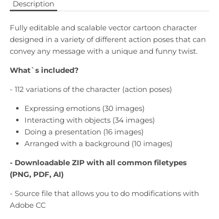
Description
Fully editable and scalable vector cartoon character
designed in a variety of different action poses that can
convey any message with a unique and funny twist.
What`s included?
- 112 variations of the character (action poses)
Expressing emotions (30 images)
Interacting with objects (34 images)
Doing a presentation (16 images)
Arranged with a background (10 images)
- Downloadable
ZIP with all common filetypes
(PNG, PDF, AI)
- Source file that allows you to do modifications with
Adobe CC