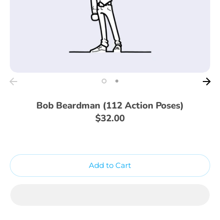
Bob Beardman (112 Action Poses)
$32.00
Add to Cart