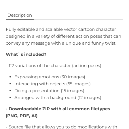
Description
Fully editable and scalable vector cartoon character
designed in a variety of different action poses that can
convey any message with a unique and funny twist.
What`s included?
- 112 variations of the character (action poses)
Expressing emotions (30 images)
Interacting with objects (55 images)
Doing a presentation (15 images)
Arranged with a background (12 images)
- Downloadable
ZIP with all common filetypes
(PNG, PDF, AI)
- Source file that allows you to do modifications with