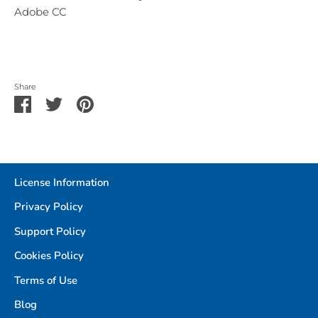
Adobe CC
Share
Share
Share
Pin
on
on
it
Facebook
Twitter
License Information
Privacy Policy
Support Policy
Cookies Policy
Terms of Use
Blog