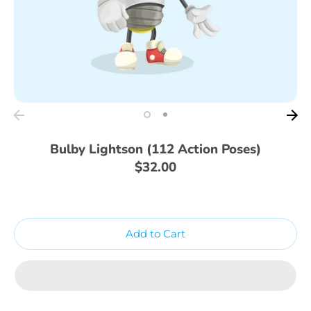
Bulby Lightson (112 Action Poses)
$32.00
Add to Cart