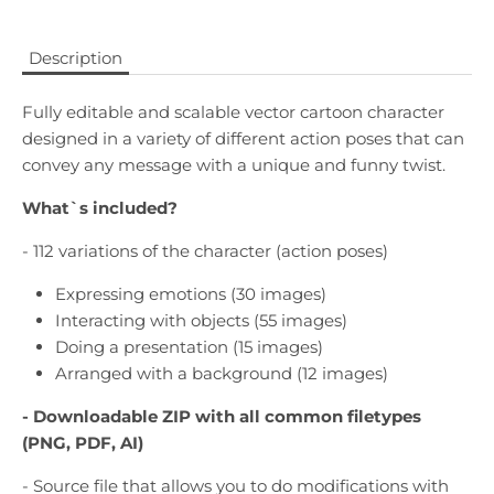
Description
Fully editable and scalable vector cartoon character
designed in a variety of different action poses that can
convey any message with a unique and funny twist.
What`s included?
- 112 variations of the character (action poses)
Expressing emotions (30 images)
Interacting with objects (55 images)
Doing a presentation (15 images)
Arranged with a background (12 images)
- Downloadable
ZIP with all common filetypes
(PNG, PDF, AI)
- Source file that allows you to do modifications with