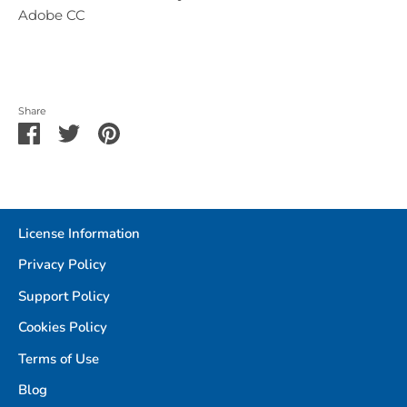
Adobe CC
Share
Share
Share
Pin
on
on
it
Facebook
Twitter
License Information
Privacy Policy
Support Policy
Cookies Policy
Terms of Use
Blog