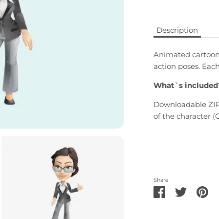
Description
Animated cartoon 
action poses. Eac
What`s included
Downloadable ZIP 
of the character (G
Share
Share
Share
Pi
on
on
it
Facebook
Twitter