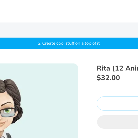
2. Create cool stuff on a top of it
Rita (12 An
$32.00