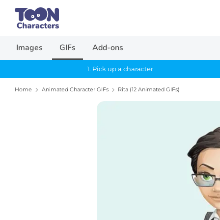
Skip
Search
to
our
content
store
Images
GIFs
Add-ons
1. Pick up a character
Home
Animated Character GIFs
Rita (12 Animated GIFs)