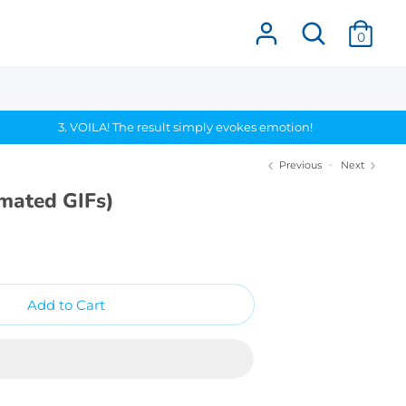
Search
0
3. VOILA! The result simply evokes emotion!
Previous
Next
imated GIFs)
Add to Cart