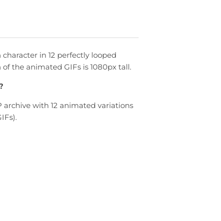
character in 12 perfectly looped
h of the animated
GIFs
is 1080px tall.
?
archive with 12 animated variations
IFs).
n