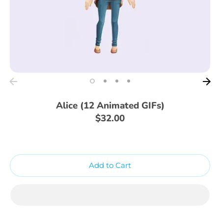
Alice (12 Animated GIFs)
$32.00
Add to Cart