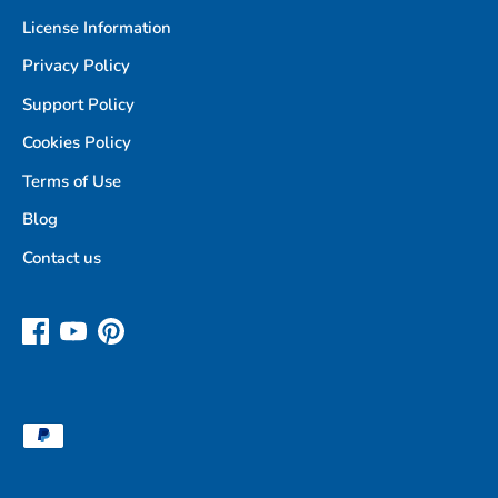
License Information
Privacy Policy
Support Policy
Cookies Policy
Terms of Use
Blog
Contact us
Payment
methods
accepted