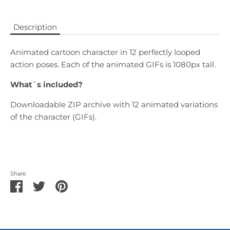
Description
Animated cartoon character in 12 perfectly looped
action poses. Each of the animated
GIFs
is 1080px tall.
What`s included?
Downloadable ZIP archive with 12 animated variations
of the character (GIFs).
Share
Share
Share
Pin
on
on
it
Facebook
Twitter